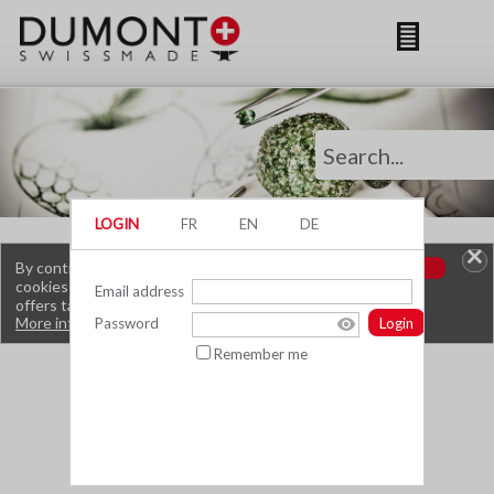
By continuing to browse this site, you are using
OK
cookies that allow you to obtain services and
offers tailored to your interests.
More information.